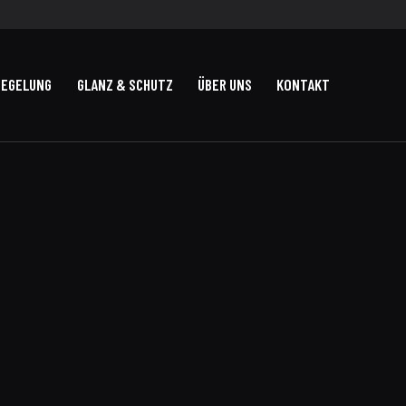
IEGELUNG
GLANZ & SCHUTZ
ÜBER UNS
KONTAKT