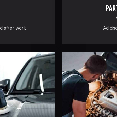
PAR
ed after work.
Adipis