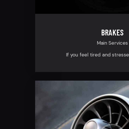
BRAKES
Main Services
If you feel tired and stress