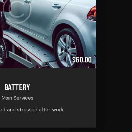
$60.00
BATTERY
Main Services
ired and stressed after work.