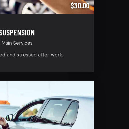
$30.00
SUSPENSION
Main Services
ired and stressed after work.