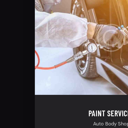
PAINT SERVIC
Auto Body Sho