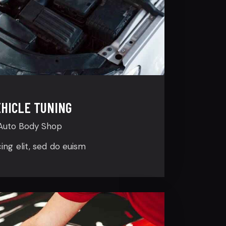
HICLE TUNING
Auto Body Shop
cing elit, sed do euism