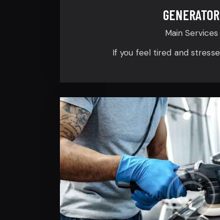
GENERATOR
Main Services
If you feel tired and stress