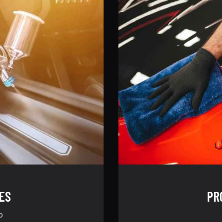
ES
PR
p