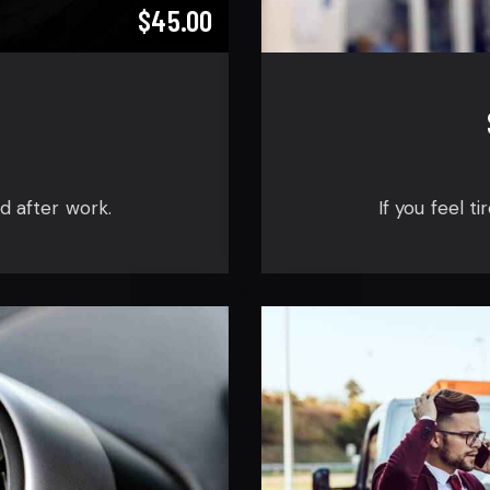
$45.00
ed after work.
If you feel t