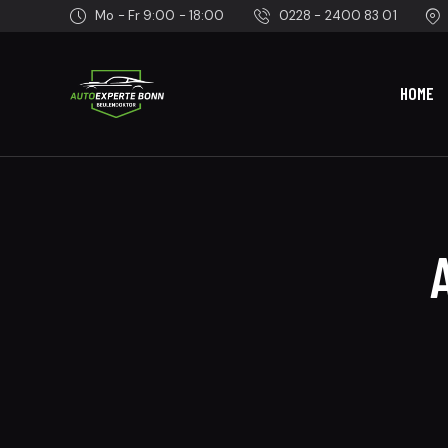
Mo - Fr 9:00 - 18:00
0228 - 2400 83 01
HOME