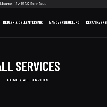
Maarstr. 42 A 53227 Bonn Beuel
BEULEN & DELLENTECHNIK
NANOVERSIEGELUNG
KERAMIKVERS
ALL SERVICES
HOME
ALL SERVICES