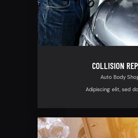
COLLISION REP
Auto Body Sho
Adipiscing elit, sed d