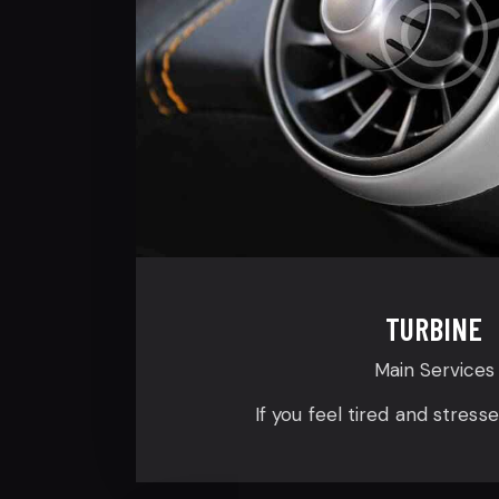
TURBINE
Main Services
If you feel tired and stress