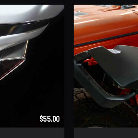
$55.00