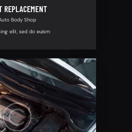
T REPLACEMENT
Auto Body Shop
cing elit, sed do euism