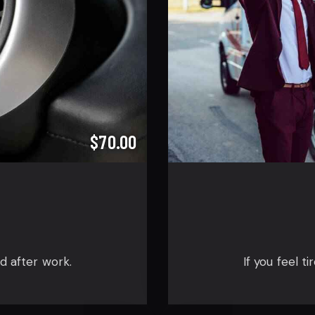
$70.00
ed after work.
If you feel t