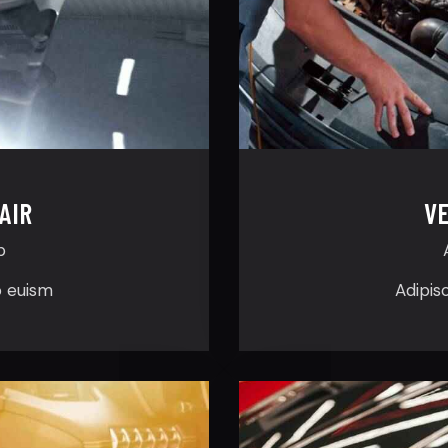
AIR
VE
p
o euism
Adipis