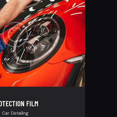
OTECTION FILM
Car Detailing